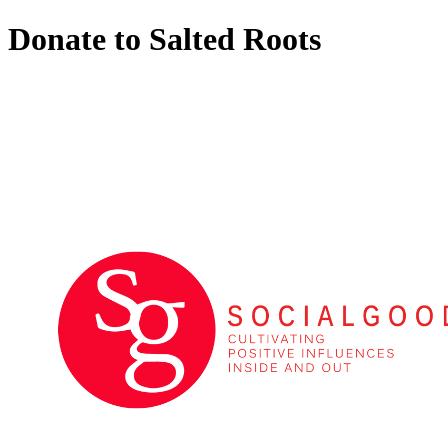
Donate to Salted Roots