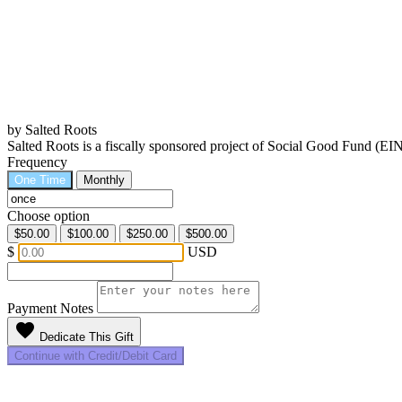
by Salted Roots
Salted Roots is a fiscally sponsored project of Social Good Fund (EI
Frequency
One Time
Monthly
Choose option
$50.00
$100.00
$250.00
$500.00
$
USD
Payment Notes
favorite
Dedicate This Gift
Continue with Credit/Debit Card