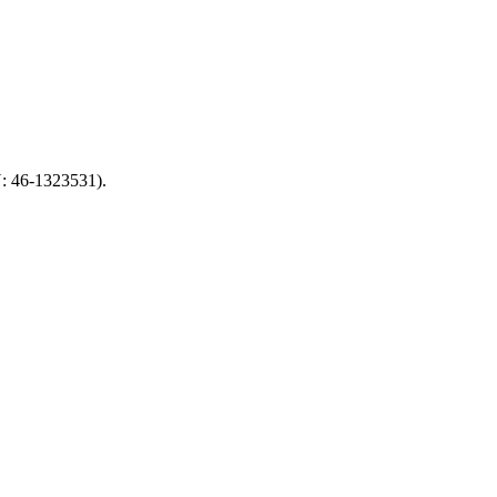
N: 46-1323531).