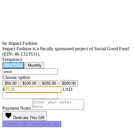
by Impact Fashion
Impact Fashion is a fiscally sponsored project of Social Good Fund
(EIN: 46-1323531).
Frequency
One Time
Monthly
Choose option
$50.00
$100.00
$250.00
$500.00
$
USD
Payment Notes
favorite
Dedicate This Gift
Continue with Credit/Debit Card