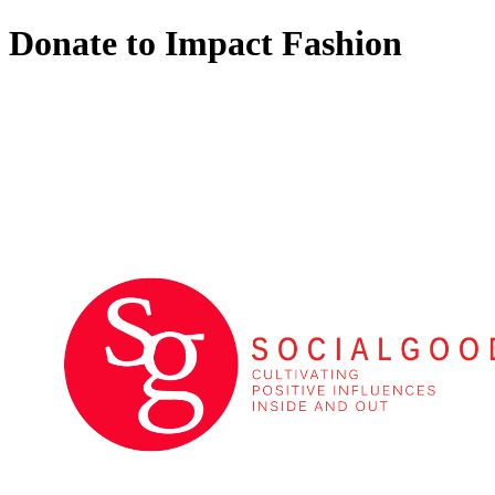
Donate to Impact Fashion