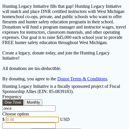
Hunting Legacy Initiative fills that gap! Hunting Legacy Initiative
will match and place DNR certified instructors with West Michigan
homeschool co-ops, private, and public schools who want to offer
firearms and hunter safety education programs in their school.
Donations will fund a program manager and instructor wages, travel
expenses for instructors, classroom materials, and other operating
expenses. Our goal is to raise $45,000 each school year to provide
FREE hunter safety education throughout West Michigan.
Create a legacy, donate today, and join the Hunting Legacy
Initiative!
All donations are tax-deductible.
By donating, you agree to the
Donor Terms & Conditions
.
Hunting Legacy Initiative is a fiscally sponsored project of Fiscal
Sponsorship Allies (EIN: 85-0839183).
Frequency
One Time
Monthly
Choose option
$
USD