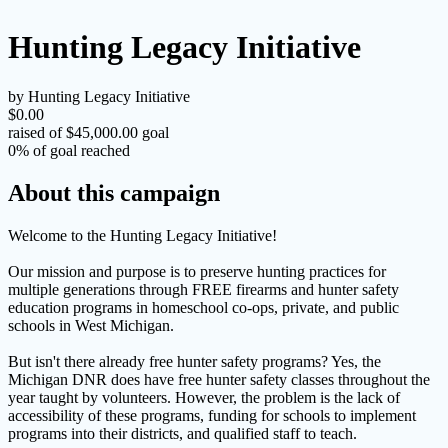
Hunting Legacy Initiative
by Hunting Legacy Initiative
$0.00
raised of $45,000.00 goal
0% of goal reached
About this campaign
Welcome to the Hunting Legacy Initiative!
Our mission and purpose is to preserve hunting practices for
multiple generations through FREE firearms and hunter safety
education programs in homeschool co-ops, private, and public
schools in West Michigan.
But isn't there already free hunter safety programs? Yes, the
Michigan DNR does have free hunter safety classes throughout the
year taught by volunteers. However, the problem is the lack of
accessibility of these programs, funding for schools to implement
programs into their districts, and qualified staff to teach.