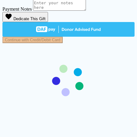
Payment Notes
favorite
Dedicate This Gift
Continue with Credit/Debit Card