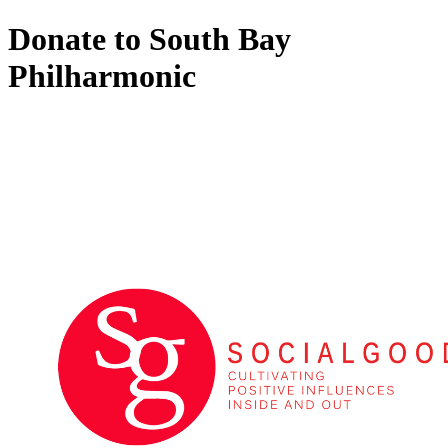
Donate to South Bay
Philharmonic