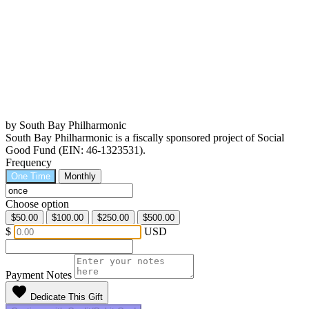
by South Bay Philharmonic
South Bay Philharmonic is a fiscally sponsored project of Social
Good Fund (EIN: 46-1323531).
Frequency
One Time
Monthly
Choose option
$50.00
$100.00
$250.00
$500.00
$
USD
Payment Notes
favorite
Dedicate This Gift