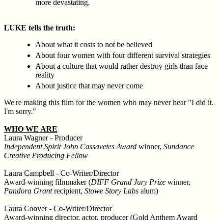
more devastating.
LUKE tells the truth:
About what it costs to not be believed
About four women with four different survival strategies
About a culture that would rather destroy girls than face
reality
About justice that may never come
We're making this film for the women who may never hear "I did it.
I'm sorry."
WHO WE ARE
Laura Wagner - Producer
Independent Spirit John Cassavetes Award
winner,
Sundance
Creative Producing Fellow
Laura Campbell - Co-Writer/Director
Award-winning filmmaker (
DIFF Grand Jury Prize
winner,
Pandora Grant
recipient,
Stowe Story Labs
alum)
Laura Coover - Co-Writer/Director
Award-winning director, actor, producer (Gold Anthem Award