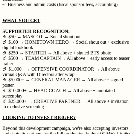
✅ Business and admin costs (fiscal sponsor fees, accounting)
WHAT YOU GET
SUPPORTER RECOGNITION:
🏈 $50 → MASCOT → Social shout out
🏈 $100 → HOMETOWN HERO → Social shout out + exclusive
digital lookbook
🏈 $250 → STARTER → All above + signed BTS photo
🏈 $500 → TEAM CAPTAIN→ All above + early access to teaser
trailer
🏈 $1,000+ → OFFENSIVE COORDINATOR → All above +
virtual Q&A with Directors after wrap
🏈 $5,000+ → GENERAL MANAGER → All above + signed
poster
🏈 $10,000+ → HEAD COACH → All above + annotated
screenplay
🏈 $25,000+ → CREATIVE PARTNER → All above + invitation
to exclusive screening
LOOKING TO INVEST BIGGER?
Beyond this development campaign, we're also accepting investors
and strategic partners for the full production budget ($1M+). Limited