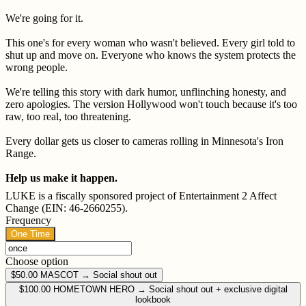
We're going for it.
This one's for every woman who wasn't believed. Every girl told to
shut up and move on. Everyone who knows the system protects the
wrong people.
We're telling this story with dark humor, unflinching honesty, and
zero apologies. The version Hollywood won't touch because it's too
raw, too real, too threatening.
Every dollar gets us closer to cameras rolling in Minnesota's Iron
Range.
Help us make it happen.
LUKE is a fiscally sponsored project of Entertainment 2 Affect
Change (EIN: 46-2660255).
Frequency
One Time
Choose option
$50.00
MASCOT → Social shout out
$100.00
HOMETOWN HERO → Social shout out + exclusive digital
lookbook