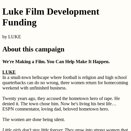
Luke Film Development
Funding
by LUKE
About this campaign
We're Making a Film. You Can Help Make It Happen.
LUKE
In a small-town hellscape where football is religion and high school
quarterbacks can do no wrong, three women return for homecoming
weekend with unfinished business.
Twenty years ago, they accused the hometown hero of rape. He
denied it. The town chose him. Now he's living his best life…
ESPN commentator, loving dad, beloved hometown hero.
The women are done being silent.
Little girls don't stay little forever. They grow into strong women that