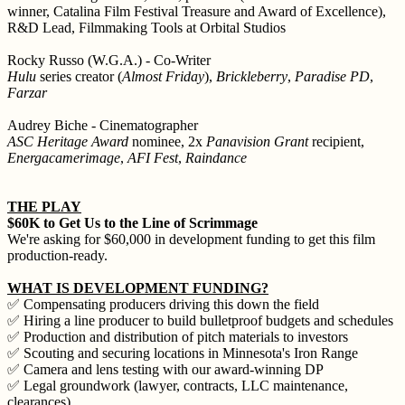
winner, Catalina Film Festival Treasure and Award of Excellence),
R&D Lead, Filmmaking Tools at Orbital Studios
Rocky Russo (W.G.A.) - Co-Writer
Hulu
series creator (
Almost Friday
),
Brickleberry
,
Paradise PD
,
Farzar
Audrey Biche - Cinematographer
ASC Heritage Award
nominee, 2x
Panavision Grant
recipient,
Energacamerimage
,
AFI Fest
,
Raindance
THE PLAY
$60K to Get Us to the Line of Scrimmage
We're asking for $60,000 in development funding to get this film
production-ready.
WHAT IS DEVELOPMENT FUNDING?
✅ Compensating producers driving this down the field
✅ Hiring a line producer to build bulletproof budgets and schedules
✅ Production and distribution of pitch materials to investors
✅ Scouting and securing locations in Minnesota's Iron Range
✅ Camera and lens testing with our award-winning DP
✅ Legal groundwork (lawyer, contracts, LLC maintenance,
clearances)