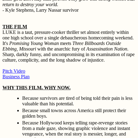
return to destroy your world.
- Kyle Stephens, Larry Nassar survivor
THE FILM
LUKE is a taut, pressure-cooker thriller set almost entirely within
one high school over a single debaucherous homecoming weekend.
It's
Promising Young Woman
meets
Three Billboards Outside
Ebbing, Missouri
with the anarchic fury of
Assassination Nation
.
Sharp, darkly funny, and uncompromising in its examination of rape
culture, complicity, and the long shadow of injustice.
Pitch Video
Business Plan
WHY THIS FILM. WHY NOW.
Because survivors are tired of being told their pain is less
valuable than his potential.
Because small towns across America still protect their
golden boys.
Because Hollywood keeps telling rape-revenge stories
from a male gaze, showing graphic violence and instant
vengeance, when the real story is messier, longer, and