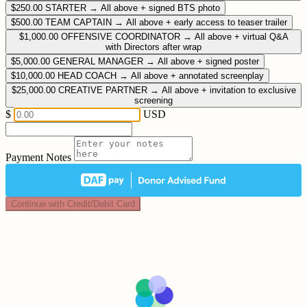
$250.00
STARTER → All above + signed BTS photo
$500.00
TEAM CAPTAIN → All above + early access to teaser trailer
$1,000.00
OFFENSIVE COORDINATOR → All above + virtual Q&A
with Directors after wrap
$5,000.00
GENERAL MANAGER → All above + signed poster
$10,000.00
HEAD COACH → All above + annotated screenplay
$25,000.00
CREATIVE PARTNER → All above + invitation to exclusive
screening
$
USD
Payment Notes
Continue with Credit/Debit Card