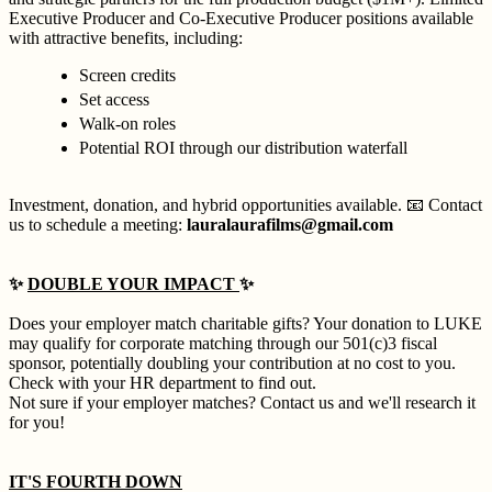
Executive Producer and Co-Executive Producer positions available
with attractive benefits, including:
Screen credits
Set access
Walk-on roles
Potential ROI through our distribution waterfall
Investment, donation, and hybrid opportunities available. 📧 Contact
us to schedule a meeting:
lauralaurafilms@gmail.com
✨
DOUBLE YOUR IMPACT
✨
Does your employer match charitable gifts? Your donation to LUKE
may qualify for corporate matching through our 501(c)3 fiscal
sponsor, potentially doubling your contribution at no cost to you.
Check with your HR department to find out.
Not sure if your employer matches? Contact us and we'll research it
for you!
IT'S FOURTH DOWN