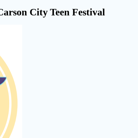
Carson City Teen Festival