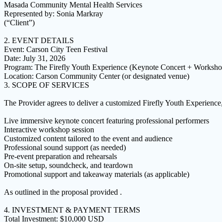
Masada Community Mental Health Services
Represented by: Sonia Markray
(“Client”)
2. EVENT DETAILS
Event: Carson City Teen Festival
Date: July 31, 2026
Program: The Firefly Youth Experience (Keynote Concert + Worksho
Location: Carson Community Center (or designated venue)
3. SCOPE OF SERVICES
The Provider agrees to deliver a customized Firefly Youth Experience,
Live immersive keynote concert featuring professional performers
Interactive workshop session
Customized content tailored to the event and audience
Professional sound support (as needed)
Pre-event preparation and rehearsals
On-site setup, soundcheck, and teardown
Promotional support and takeaway materials (as applicable)
As outlined in the proposal provided .
4. INVESTMENT & PAYMENT TERMS
Total Investment: $10,000 USD