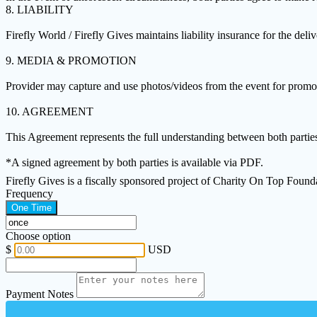
8. LIABILITY
Firefly World / Firefly Gives maintains liability insurance for the deli
9. MEDIA & PROMOTION
Provider may capture and use photos/videos from the event for promoti
10. AGREEMENT
This Agreement represents the full understanding between both partie
*A signed agreement by both parties is available via PDF.
Firefly Gives is a fiscally sponsored project of Charity On Top Foun
Frequency
One Time
Choose option
$
USD
Payment Notes