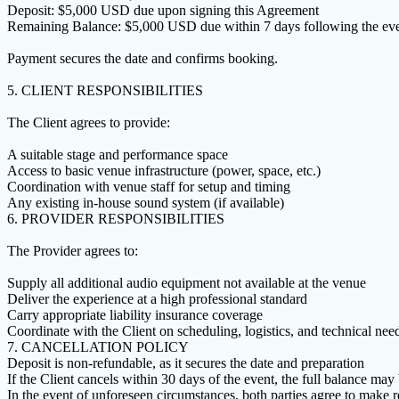
Deposit: $5,000 USD due upon signing this Agreement
Remaining Balance: $5,000 USD due within 7 days following the ev
Payment secures the date and confirms booking.
5. CLIENT RESPONSIBILITIES
The Client agrees to provide:
A suitable stage and performance space
Access to basic venue infrastructure (power, space, etc.)
Coordination with venue staff for setup and timing
Any existing in-house sound system (if available)
6. PROVIDER RESPONSIBILITIES
The Provider agrees to:
Supply all additional audio equipment not available at the venue
Deliver the experience at a high professional standard
Carry appropriate liability insurance coverage
Coordinate with the Client on scheduling, logistics, and technical nee
7. CANCELLATION POLICY
Deposit is non-refundable, as it secures the date and preparation
If the Client cancels within 30 days of the event, the full balance may
In the event of unforeseen circumstances, both parties agree to make r