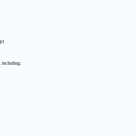
p)
 including: