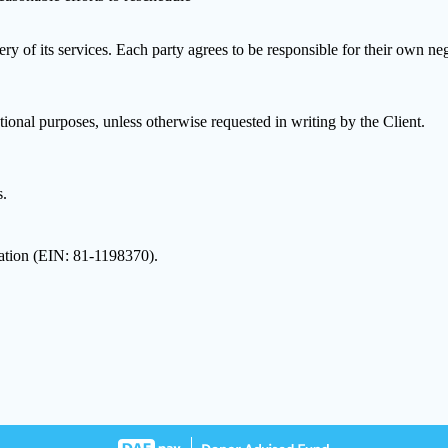
very of its services. Each party agrees to be responsible for their own n
onal purposes, unless otherwise requested in writing by the Client.
s.
dation (EIN: 81-1198370).