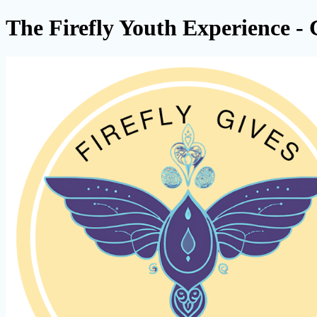
The Firefly Youth Experience - 