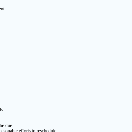
ent
ds
 be due
easonable efforts to reschedule