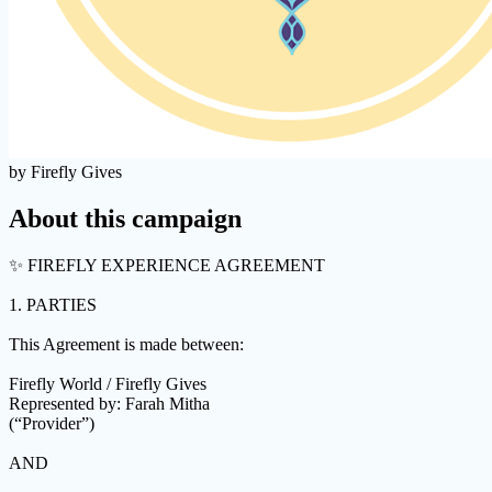
by Firefly Gives
About this campaign
✨ FIREFLY EXPERIENCE AGREEMENT
1. PARTIES
This Agreement is made between:
Firefly World / Firefly Gives
Represented by: Farah Mitha
(“Provider”)
AND