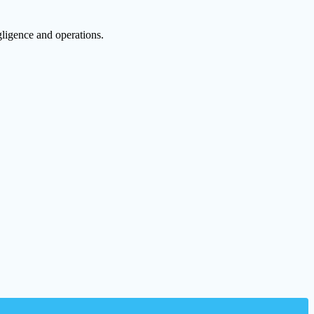
egligence and operations.