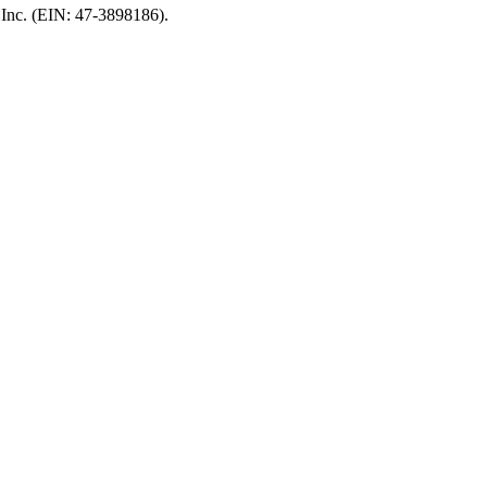
, Inc. (EIN: 47-3898186).