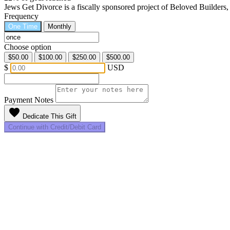
Jews Get Divorce is a fiscally sponsored project of Beloved Builders
Frequency
One Time
Monthly
Choose option
$50.00
$100.00
$250.00
$500.00
$
USD
Payment Notes
favorite
Dedicate This Gift
Continue with Credit/Debit Card