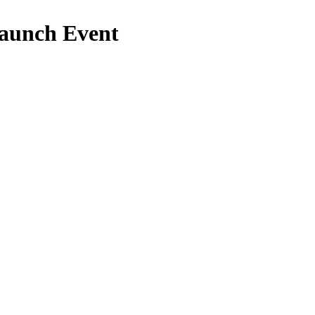
Launch Event