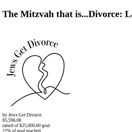
The Mitzvah that is...Divorce: 
by Jews Get Divorce
$5,596.08
raised of $25,000.00 goal
22% of goal reached