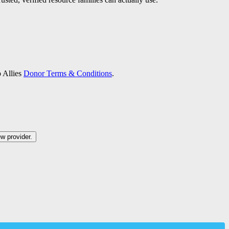
p Allies
Donor Terms & Conditions
.
ew provider.