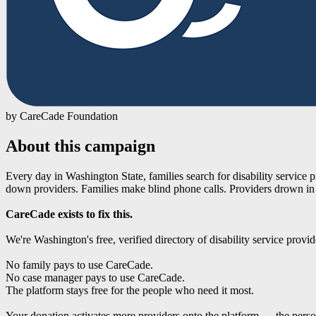
by CareCade Foundation
About this campaign
Every day in Washington State, families search for disability service
down providers. Families make blind phone calls. Providers drown in
CareCade exists to fix this.
We're Washington's free, verified directory of disability service provi
No family pays to use CareCade.
No case manager pays to use CareCade.
The platform stays free for the people who need it most.
Your donation activates more providers onto the platform — the personal