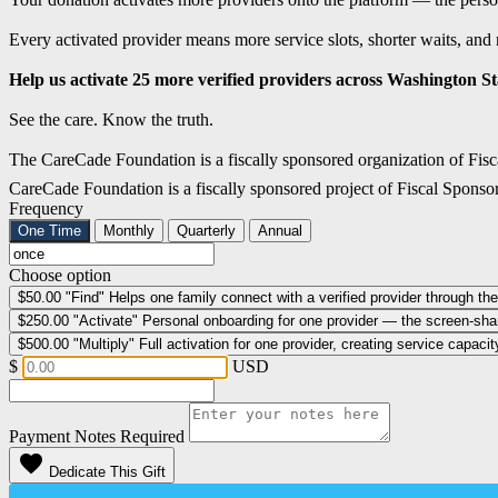
Every activated provider means more service slots, shorter waits, and 
Help us activate 25 more verified providers across Washington Sta
See the care. Know the truth.
The CareCade Foundation is a fiscally sponsored organization of Fisc
CareCade Foundation is a fiscally sponsored project of Fiscal Sponso
Frequency
One Time
Monthly
Quarterly
Annual
Choose option
$50.00
"Find" Helps one family connect with a verified provider through the
$250.00
"Activate" Personal onboarding for one provider — the screen-share,
$500.00
"Multiply" Full activation for one provider, creating service capac
$
USD
Payment Notes
Required
favorite
Dedicate This Gift