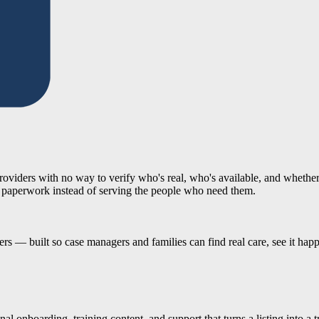
 providers with no way to verify who's real, who's available, and whethe
 paperwork instead of serving the people who need them.
ders — built so case managers and families can find real care, see it hap
 onboarding, training content, and support that turns a listing into a tr