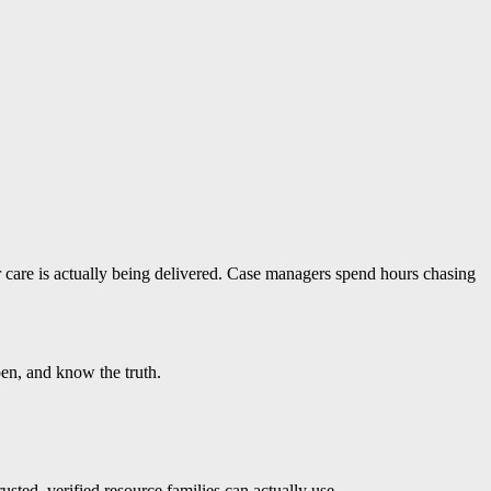
r care is actually being delivered. Case managers spend hours chasing
pen, and know the truth.
usted, verified resource families can actually use.