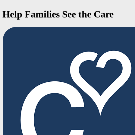
Help Families See the Care