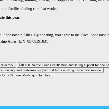
more families finding care that works.
te this year.
al Sponsorship Allies. By donating, you agree to the Fiscal Sponsorshi
rship Allies (EIN: 85-0839183).
 directory.
$100.00
"Verify" Funds verification and listing support for one n
 training, and first-week support that turns a listing into active service.
ity for 5-10 more Washington families.