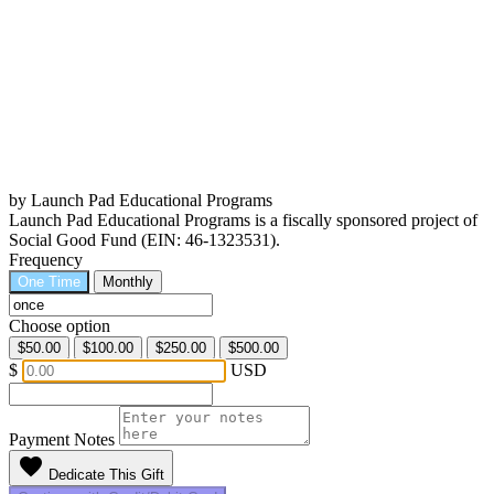
by Launch Pad Educational Programs
Launch Pad Educational Programs is a fiscally sponsored project of
Social Good Fund (EIN: 46-1323531).
Frequency
One Time
Monthly
Choose option
$50.00
$100.00
$250.00
$500.00
$
USD
Payment Notes
favorite
Dedicate This Gift