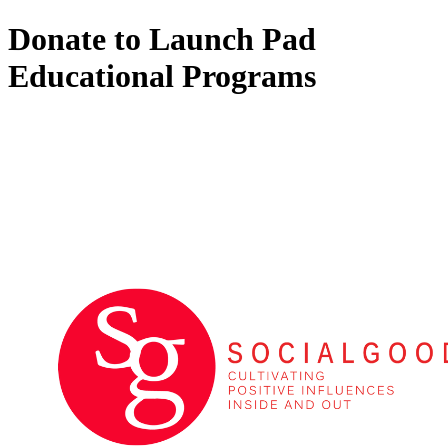
Donate to Launch Pad
Educational Programs