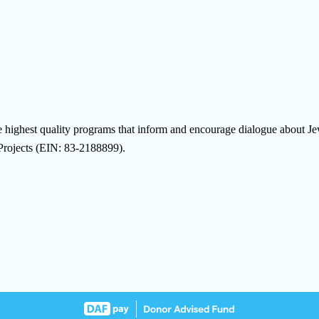
highest quality programs that inform and encourage dialogue about Jewis
 Projects (EIN: 83-2188899).