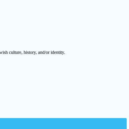
h culture, history, and/or identity.