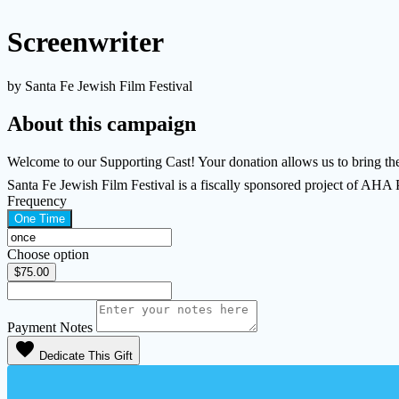
Screenwriter
by Santa Fe Jewish Film Festival
About this campaign
Welcome to our Supporting Cast! Your donation allows us to bring the 
Santa Fe Jewish Film Festival is a fiscally sponsored project of AHA
Frequency
One Time
Choose option
$75.00
Payment Notes
favorite
Dedicate This Gift