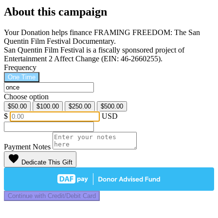
About this campaign
Your Donation helps finance FRAMING FREEDOM: The San
Quentin Film Festival Documentary.
San Quentin Film Festival is a fiscally sponsored project of
Entertainment 2 Affect Change (EIN: 46-2660255).
Frequency
One Time
Choose option
$50.00
$100.00
$250.00
$500.00
$
USD
Payment Notes
favorite
Dedicate This Gift
Continue with Credit/Debit Card