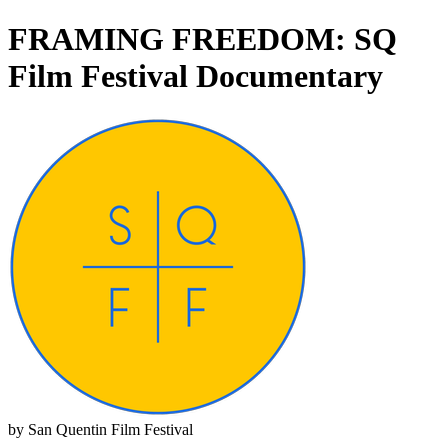
FRAMING FREEDOM: SQ
Film Festival Documentary
by San Quentin Film Festival