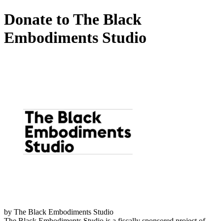
Donate to The Black
Embodiments Studio
by The Black Embodiments Studio
The Black Embodiments Studio is a fiscally sponsored project of