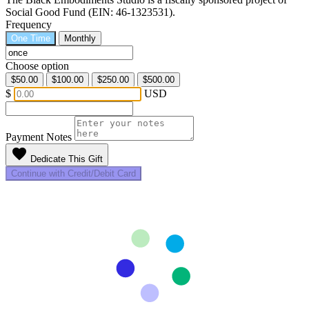
Social Good Fund (EIN: 46-1323531).
Frequency
One Time
Monthly
Choose option
$50.00
$100.00
$250.00
$500.00
$
USD
Payment Notes
favorite
Dedicate This Gift
Continue with Credit/Debit Card