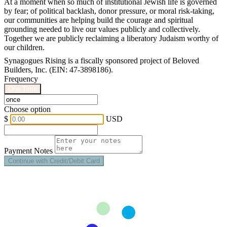
At a moment when so much of institutional Jewish life is governed
by fear; of political backlash, donor pressure, or moral risk-taking,
our communities are helping build the courage and spiritual
grounding needed to live our values publicly and collectively.
Together we are publicly reclaiming a liberatory Judaism worthy of
our children.
Synagogues Rising is a fiscally sponsored project of Beloved
Builders, Inc. (EIN: 47-3898186).
Frequency
One Time
Choose option
$
USD
Payment Notes
Continue with Credit/Debit Card