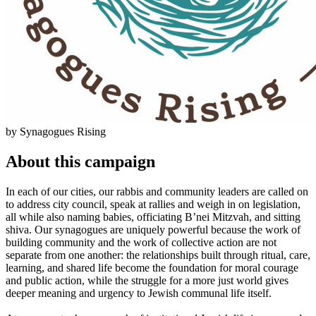
by Synagogues Rising
About this campaign
In each of our cities, our rabbis and community leaders are called on
to address city council, speak at rallies and weigh in on legislation,
all while also naming babies, officiating B’nei Mitzvah, and sitting
shiva. Our synagogues are uniquely powerful because the work of
building community and the work of collective action are not
separate from one another: the relationships built through ritual, care,
learning, and shared life become the foundation for moral courage
and public action, while the struggle for a more just world gives
deeper meaning and urgency to Jewish communal life itself.