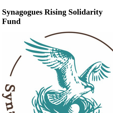
Synagogues Rising Solidarity
Fund