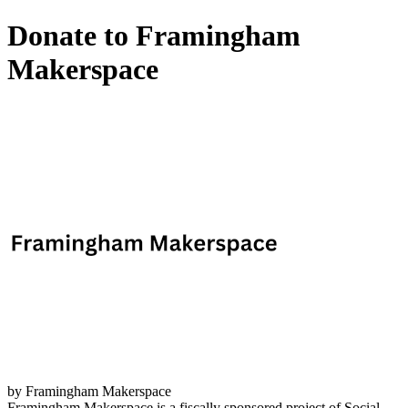
Donate to Framingham
Makerspace
by Framingham Makerspace
Framingham Makerspace is a fiscally sponsored project of Social