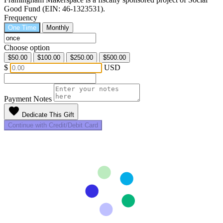
Good Fund (EIN: 46-1323531).
Frequency
One Time
Monthly
Choose option
$50.00
$100.00
$250.00
$500.00
$
USD
Payment Notes
favorite
Dedicate This Gift
Continue with Credit/Debit Card