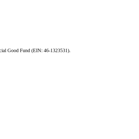
Social Good Fund (EIN: 46-1323531).