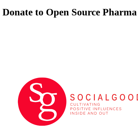
Donate to Open Source Pharma