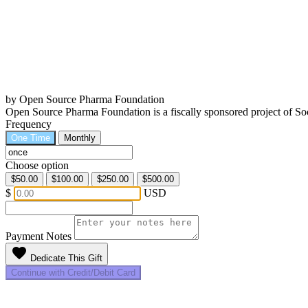
by Open Source Pharma Foundation
Open Source Pharma Foundation is a fiscally sponsored project of 
Frequency
One Time
Monthly
Choose option
$50.00
$100.00
$250.00
$500.00
$
USD
Payment Notes
favorite
Dedicate This Gift
Continue with Credit/Debit Card