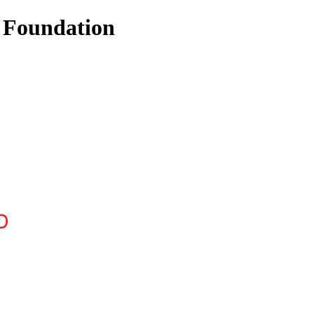
 Foundation