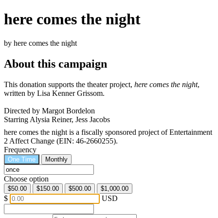
here comes the night
by here comes the night
About this campaign
This donation supports the theater project,
here comes the night
,
written by Lisa Kenner Grissom.
Directed by Margot Bordelon
Starring Alysia Reiner, Jess Jacobs
here comes the night is a fiscally sponsored project of Entertainment
2 Affect Change (EIN: 46-2660255).
Frequency
One Time
Monthly
Choose option
$50.00
$150.00
$500.00
$1,000.00
$
USD