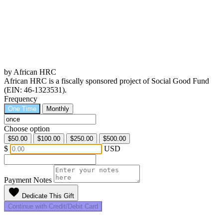
by African HRC
African HRC is a fiscally sponsored project of Social Good Fund
(EIN: 46-1323531).
Frequency
One Time
Monthly
Choose option
$50.00
$100.00
$250.00
$500.00
$
USD
Payment Notes
favorite
Dedicate This Gift
Continue with Credit/Debit Card