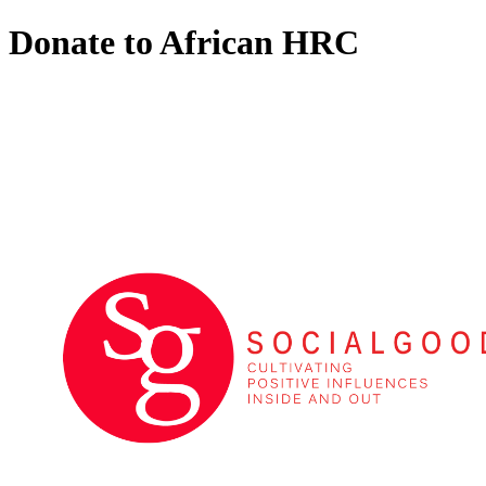
Donate to African HRC