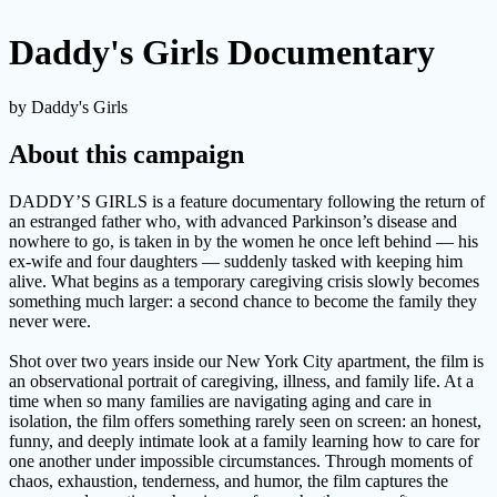
Daddy's Girls Documentary
by Daddy's Girls
About this campaign
DADDY’S GIRLS is a feature documentary following the return of
an estranged father who, with advanced Parkinson’s disease and
nowhere to go, is taken in by the women he once left behind — his
ex-wife and four daughters — suddenly tasked with keeping him
alive. What begins as a temporary caregiving crisis slowly becomes
something much larger: a second chance to become the family they
never were.
Shot over two years inside our New York City apartment, the film is
an observational portrait of caregiving, illness, and family life. At a
time when so many families are navigating aging and care in
isolation, the film offers something rarely seen on screen: an honest,
funny, and deeply intimate look at a family learning how to care for
one another under impossible circumstances. Through moments of
chaos, exhaustion, tenderness, and humor, the film captures the