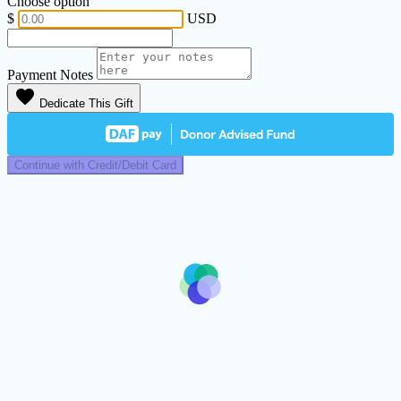
Choose option
$
USD
Payment Notes
favorite
Dedicate This Gift
Continue with Credit/Debit Card