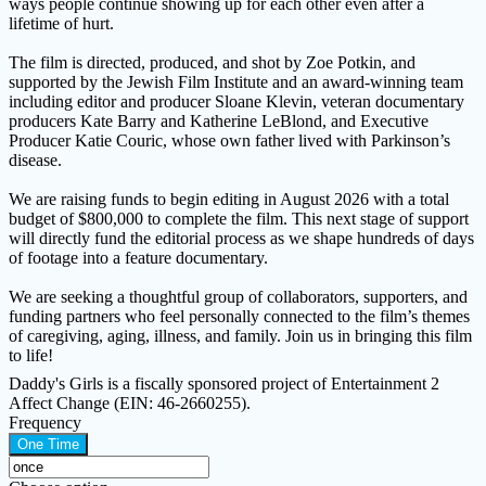
ways people continue showing up for each other even after a
lifetime of hurt.
The film is directed, produced, and shot by Zoe Potkin, and
supported by the Jewish Film Institute and an award-winning team
including editor and producer Sloane Klevin, veteran documentary
producers Kate Barry and Katherine LeBlond, and Executive
Producer Katie Couric, whose own father lived with Parkinson’s
disease.
We are raising funds to begin editing in August 2026 with a total
budget of $800,000 to complete the film. This next stage of support
will directly fund the editorial process as we shape hundreds of days
of footage into a feature documentary.
We are seeking a thoughtful group of collaborators, supporters, and
funding partners who feel personally connected to the film’s themes
of caregiving, aging, illness, and family. Join us in bringing this film
to life!
Daddy's Girls is a fiscally sponsored project of Entertainment 2
Affect Change (EIN: 46-2660255).
Frequency
One Time