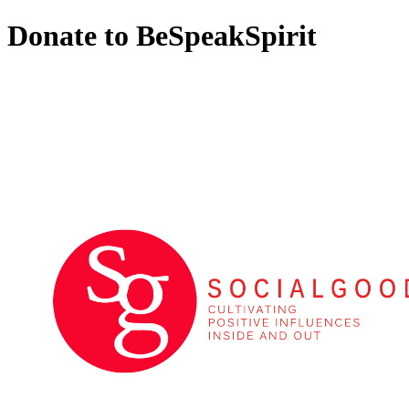
Donate to BeSpeakSpirit