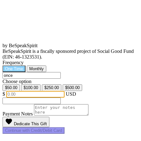
by BeSpeakSpirit
BeSpeakSpirit is a fiscally sponsored project of Social Good Fund
(EIN: 46-1323531).
Frequency
One Time
Monthly
Choose option
$50.00
$100.00
$250.00
$500.00
$
USD
Payment Notes
favorite
Dedicate This Gift
Continue with Credit/Debit Card