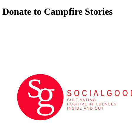
Donate to Campfire Stories