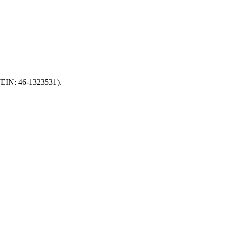
 (EIN: 46-1323531).