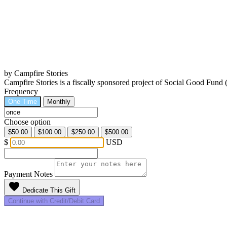
by Campfire Stories
Campfire Stories is a fiscally sponsored project of Social Good Fund
Frequency
One Time
Monthly
Choose option
$50.00
$100.00
$250.00
$500.00
$
USD
Payment Notes
favorite
Dedicate This Gift
Continue with Credit/Debit Card