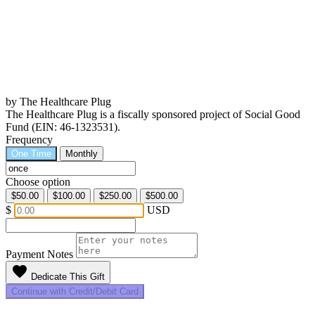
by The Healthcare Plug
The Healthcare Plug is a fiscally sponsored project of Social Good
Fund (EIN: 46-1323531).
Frequency
One Time
Monthly
Choose option
$50.00
$100.00
$250.00
$500.00
$
USD
Payment Notes
favorite
Dedicate This Gift
Continue with Credit/Debit Card