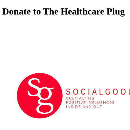
Donate to The Healthcare Plug