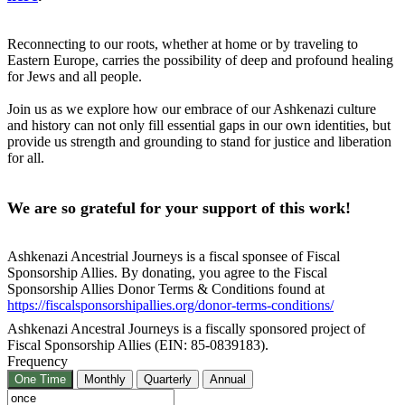
Reconnecting to our roots, whether at home or by traveling to
Eastern Europe, carries the possibility of deep and profound healing
for Jews and all people.
Join us as we explore how our embrace of our Ashkenazi culture
and history can not only fill essential gaps in our own identities, but
provide us strength and grounding to stand for justice and liberation
for all.
We are so grateful for your support of this work!
Ashkenazi Ancestrial Journeys is a fiscal sponsee of Fiscal
Sponsorship Allies. By donating, you agree to the Fiscal
Sponsorship Allies Donor Terms & Conditions found at
https://fiscalsponsorshipallies.org/donor-terms-conditions/
Ashkenazi Ancestral Journeys is a fiscally sponsored project of
Fiscal Sponsorship Allies (EIN: 85-0839183).
Frequency
One Time
Monthly
Quarterly
Annual