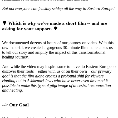
But not everyone can feasibly schlep all the way to Eastern Europe!
🌳 Which is why we've made a short film -- and are
asking for your support. 🌳
We documented dozens of hours of our journey on video. With this
raw material, we created a gorgeous 30-minute film that enables us
to tell our story and amplify the impact of this transformational
healing journey.
And while the video may inspire some to travel to Eastern Europe to
discover their roots – either with us or on their own
– our primary
goal is that the film alone creates a profound shift for viewers,
rippling out to Ashkenazi Jews who have never even dreamed it
possible to make this type of pilgrimage of ancestral reconnection
and healing.
--> Our Goal