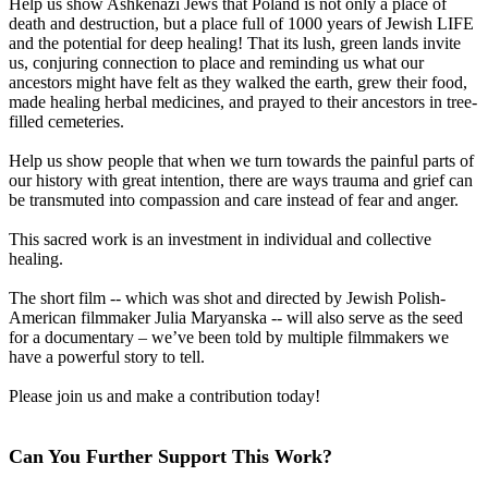
Help us show Ashkenazi Jews that Poland is not only a place of
death and destruction, but a place full of 1000 years of Jewish LIFE
and the potential for deep healing! That its lush, green lands invite
us, conjuring connection to place and reminding us what our
ancestors might have felt as they walked the earth, grew their food,
made healing herbal medicines, and prayed to their ancestors in tree-
filled cemeteries.
Help us show people that when we turn towards the painful parts of
our history with great intention, there are ways trauma and grief can
be transmuted into compassion and care instead of fear and anger.
This sacred work is an investment in individual and collective
healing.
The short film -- which was shot and directed by Jewish Polish-
American filmmaker Julia Maryanska -- will also serve as the seed
for a documentary – we’ve been told by multiple filmmakers we
have a powerful story to tell.
Please join us and make a contribution today!
Can You Further Support This Work?