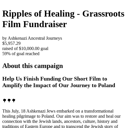
Ripples of Healing - Grassroots
Film Fundraiser
by Ashkenazi Ancestral Journeys
$5,957.29
raised of $10,000.00 goal
59% of goal reached
About this campaign
Help Us Finish Funding Our Short Film to
Amplify the Impact of Our Journey to Poland
🌳🌳🌳
This July, 18 Ashkenazi Jews embarked on a transformational
healing pilgrimage to Poland. Our aim was to restore and heal our
connection with the Jewish lands, ancestors, culture, history and
traditions of Eastern Europe and to transcend the Jewish story of