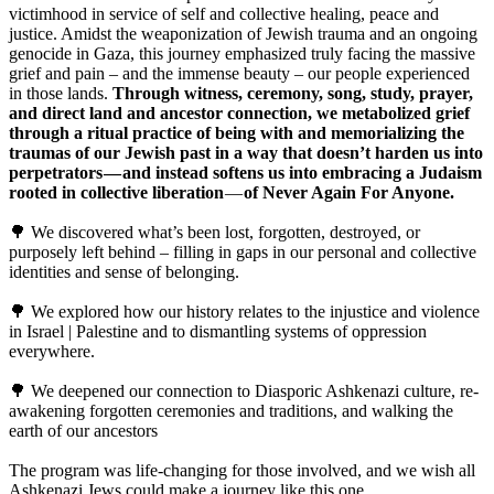
victimhood in service of self and collective healing, peace and
justice. Amidst the weaponization of Jewish trauma and an ongoing
genocide in Gaza, this journey emphasized truly facing the massive
grief and pain – and the immense beauty – our people experienced
in those lands.
Through witness, ceremony, song, study, prayer,
and direct land and ancestor connection, we metabolized grief
through a ritual practice of being with and memorializing the
traumas of our Jewish past in a way that doesn’t harden us into
perpetrators — and instead softens us into embracing a Judaism
rooted in collective liberation
—
of Never Again For Anyone.
🌳 We discovered what’s been lost, forgotten, destroyed, or
purposely left behind – filling in gaps in our personal and collective
identities and sense of belonging.
🌳 We explored how our history relates to the injustice and violence
in Israel | Palestine and to dismantling systems of oppression
everywhere.
🌳 We deepened our connection to Diasporic Ashkenazi culture, re-
awakening forgotten ceremonies and traditions, and walking the
earth of our ancestors
The program was life-changing for those involved, and we wish all
Ashkenazi Jews could make a journey like this one.