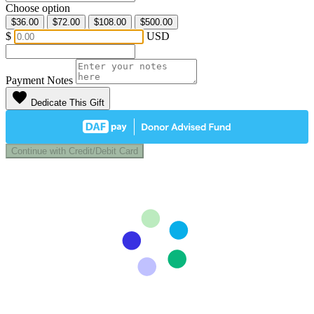
Choose option
$36.00
$72.00
$108.00
$500.00
$
USD
Payment Notes
favorite
Dedicate This Gift
Continue with Credit/Debit Card