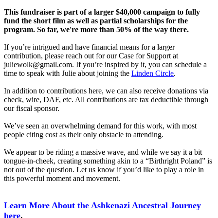
This fundraiser is part of a larger $40,000 campaign to fully
fund the short film as well as partial scholarships for the
program. So far, we're more than 50% of the way there.
If you’re intrigued and have financial means for a larger
contribution, please reach out for our Case for Support at
juliewolk@gmail.com. If you’re inspired by it, you can schedule a
time to speak with Julie about joining the
Linden Circle
.
In addition to contributions here, we can also receive donations via
check, wire, DAF, etc. All contributions are tax deductible through
our fiscal sponsor.
We’ve seen an overwhelming demand for this work, with most
people citing cost as their only obstacle to attending.
We appear to be riding a massive wave, and while we say it a bit
tongue-in-cheek, creating something akin to a “Birthright Poland” is
not out of the question. Let us know if you’d like to play a role in
this powerful moment and movement.
Learn More About the Ashkenazi Ancestral Journey
here
.