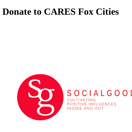
Donate to CARES Fox Cities