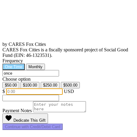
by CARES Fox Cities
CARES Fox Cities is a fiscally sponsored project of Social Good
Fund (EIN: 46-1323531).
Frequency
One Time
Monthly
Choose option
$50.00
$100.00
$250.00
$500.00
$
USD
Payment Notes
favorite
Dedicate This Gift
Continue with Credit/Debit Card