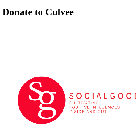
Donate to Culvee