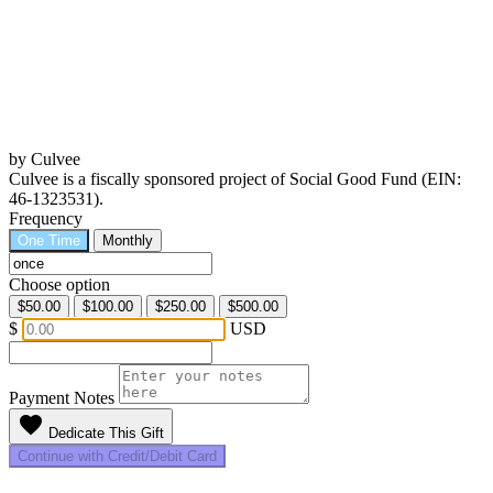
by Culvee
Culvee is a fiscally sponsored project of Social Good Fund (EIN:
46-1323531).
Frequency
One Time
Monthly
Choose option
$50.00
$100.00
$250.00
$500.00
$
USD
Payment Notes
favorite
Dedicate This Gift
Continue with Credit/Debit Card