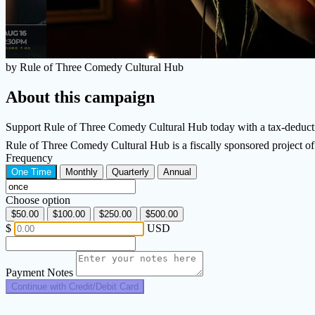
by Rule of Three Comedy Cultural Hub
About this campaign
Support Rule of Three Comedy Cultural Hub today with a tax-deducti
Rule of Three Comedy Cultural Hub is a fiscally sponsored project 
Frequency
One Time
Monthly
Quarterly
Annual
Choose option
$50.00
$100.00
$250.00
$500.00
$
USD
Payment Notes
Continue with Credit/Debit Card