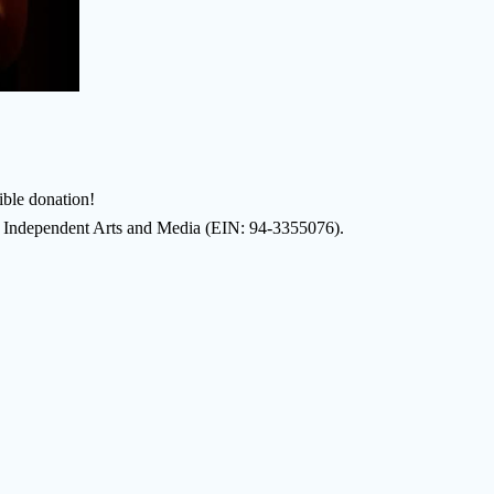
ble donation!
of Independent Arts and Media (EIN: 94-3355076).