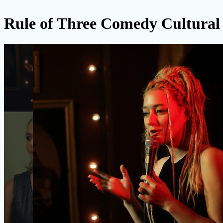
Rule of Three Comedy Cultura