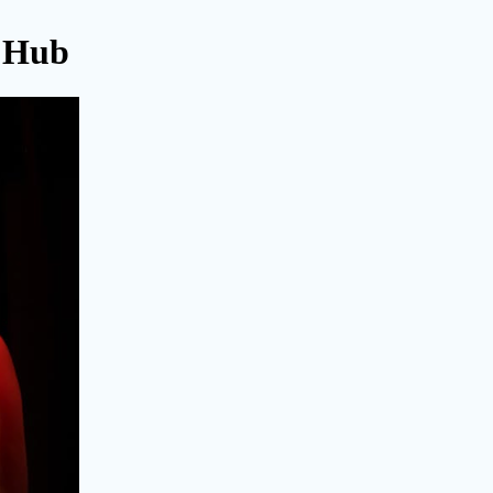
l Hub