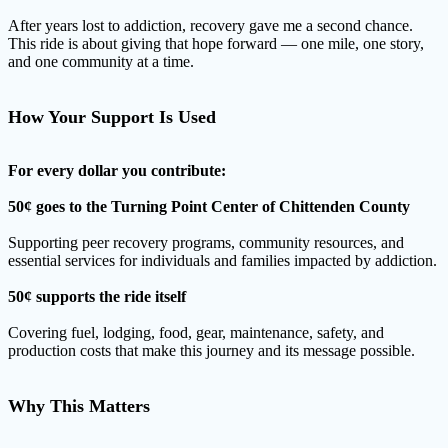
After years lost to addiction, recovery gave me a second chance.
This ride is about giving that hope forward — one mile, one story,
and one community at a time.
How Your Support Is Used
For every dollar you contribute:
50¢ goes to the Turning Point Center of Chittenden County
Supporting peer recovery programs, community resources, and
essential services for individuals and families impacted by addiction.
50¢ supports the ride itself
Covering fuel, lodging, food, gear, maintenance, safety, and
production costs that make this journey and its message possible.
Why This Matters