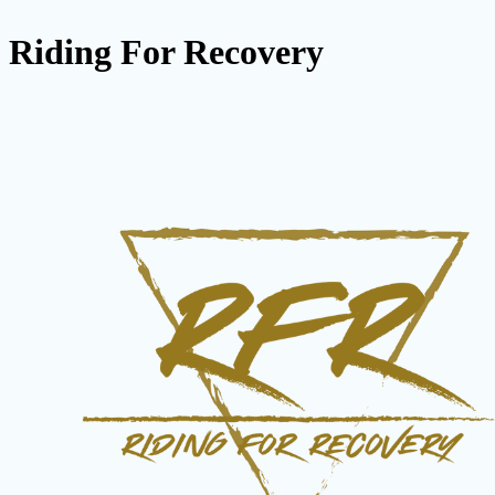
Riding For Recovery