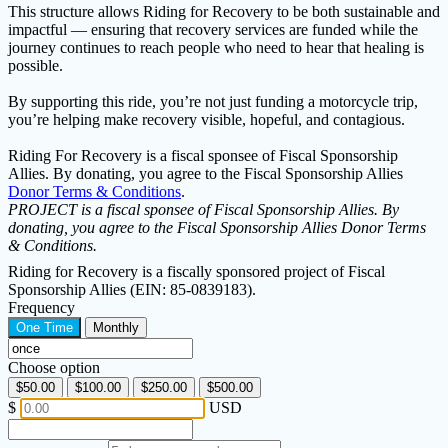
This structure allows Riding for Recovery to be both sustainable and
impactful — ensuring that recovery services are funded while the
journey continues to reach people who need to hear that healing is
possible.
By supporting this ride, you’re not just funding a motorcycle trip,
you’re helping make recovery visible, hopeful, and contagious.
Riding For Recovery is a fiscal sponsee of Fiscal Sponsorship
Allies. By donating, you agree to the Fiscal Sponsorship Allies
Donor Terms & Conditions
.
PROJECT is a fiscal sponsee of Fiscal Sponsorship Allies. By
donating, you agree to the Fiscal Sponsorship Allies Donor Terms
& Conditions.
Riding for Recovery is a fiscally sponsored project of Fiscal
Sponsorship Allies (EIN: 85-0839183).
Frequency
One Time
Monthly
Choose option
$50.00
$100.00
$250.00
$500.00
$
USD