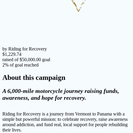
by Riding for Recovery
$1,229.74
raised of $50,000.00 goal
2% of goal reached
About this campaign
A 6,000-mile motorcycle journey raising funds,
awareness, and hope for recovery.
Riding for Recovery is a journey from Vermont to Panama with a
simple but powerful mission: to celebrate recovery, raise awareness
around addiction, and fund real, local support for people rebuilding
their lives.