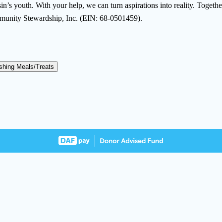
’s youth. With your help, we can turn aspirations into reality. Together, 
mmunity Stewardship, Inc. (EIN: 68-0501459).
shing Meals/Treats