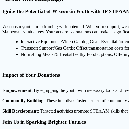
Ignite the Potential of Wisconsin Youth with 1P STEAAM 
Wisconsin youth are brimming with potential. With your support, we c
Mathematics initiatives. Your generous donations can make a significa
Interactive Equipment/Video Gaming Gear: Essential for eng
Transport Support/Gas Cards: Offset transportation costs for 
Nourishing Meals & Treats/Healthy Food Options: Offering m
Impact of Your Donations
Empowerment
: By equipping the youth with necessary tools and res
Community Building
: These initiatives foster a sense of communit
Skill Development
: Targeted activities promote STEAAM skills that 
Join Us in Sparking Brighter Futures