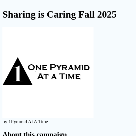
Sharing is Caring Fall 2025
by 1Pyramid At A Time
About this campaign