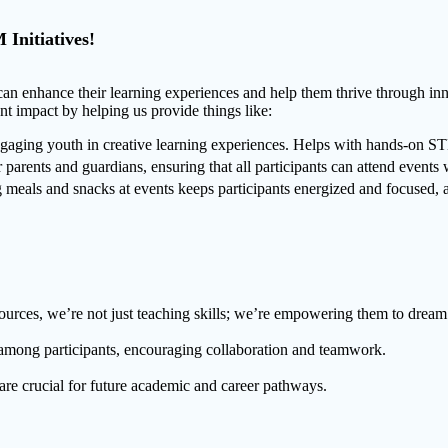
Initiatives!
an enhance their learning experiences and help them thrive through inn
nt impact by helping us provide things like:
aging youth in creative learning experiences. Helps with hands-on STEA
parents and guardians, ensuring that all participants can attend events w
eals and snacks at events keeps participants energized and focused, al
ources, we’re not just teaching skills; we’re empowering them to dream 
y among participants, encouraging collaboration and teamwork.
are crucial for future academic and career pathways.