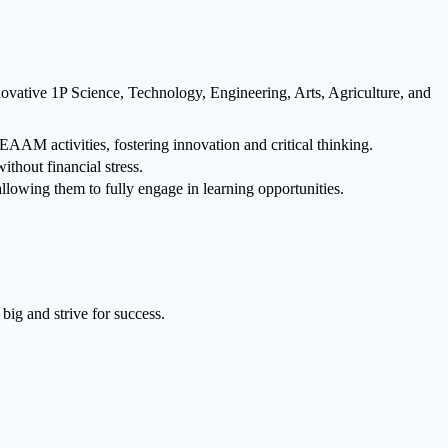
ovative 1P Science, Technology, Engineering, Arts, Agriculture, and
AM activities, fostering innovation and critical thinking.
ithout financial stress.
lowing them to fully engage in learning opportunities.
big and strive for success.