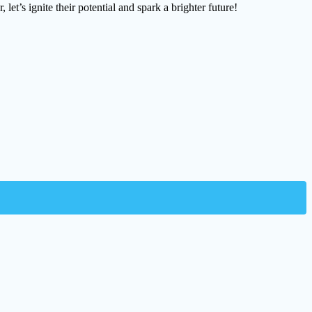
let’s ignite their potential and spark a brighter future!