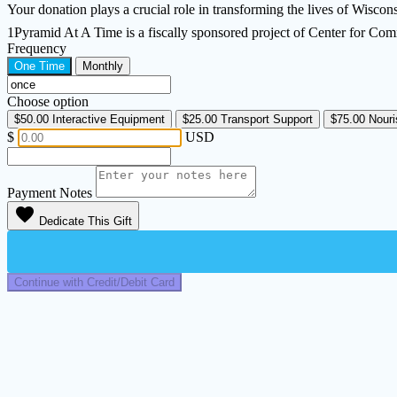
Your donation plays a crucial role in transforming the lives of Wisconsin
1Pyramid At A Time is a fiscally sponsored project of Center for Co
Frequency
One Time
Monthly
Choose option
$50.00
Interactive Equipment
$25.00
Transport Support
$75.00
Nouri
$
USD
Payment Notes
favorite
Dedicate This Gift
Continue with Credit/Debit Card