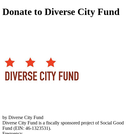
Donate to Diverse City Fund
by Diverse City Fund
Diverse City Fund is a fiscally sponsored project of Social Good
Fund (EIN: 46-1323531).
Frequency