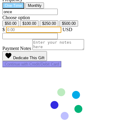
One Time
Monthly
Choose option
$50.00
$100.00
$250.00
$500.00
$
USD
Payment Notes
favorite
Dedicate This Gift
Continue with Credit/Debit Card