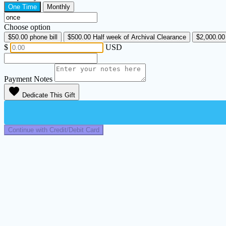
One Time
Monthly
Choose option
$50.00
phone bill
$500.00
Half week of Archival Clearance
$2,000.0
$
USD
Payment Notes
favorite
Dedicate This Gift
Continue with Credit/Debit Card