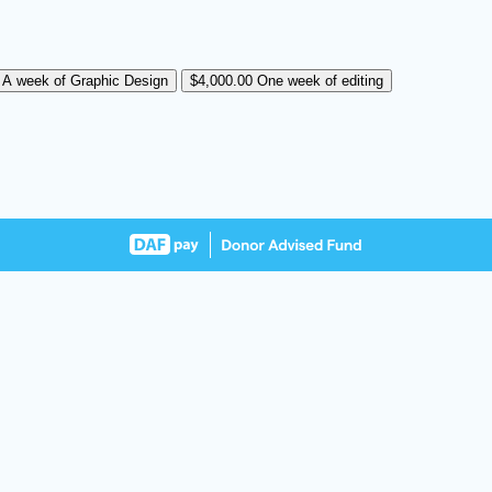
0
A week of Graphic Design
$4,000.00
One week of editing