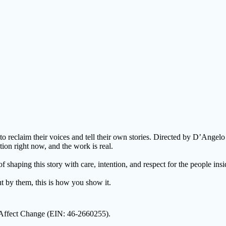
o reclaim their voices and tell their own stories. Directed by D’Ange
ion right now, and the work is real.
haping this story with care, intention, and respect for the people insid
ut by them, this is how you show it.
2 Affect Change (EIN: 46-2660255).