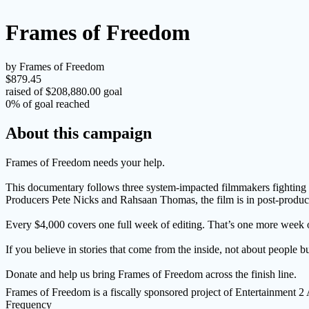
Frames of Freedom
by Frames of Freedom
$879.45
raised of $208,880.00 goal
0% of goal reached
About this campaign
Frames of Freedom needs your help.
This documentary follows three system-impacted filmmakers fighting t
Producers Pete Nicks and Rahsaan Thomas, the film is in post-product
Every $4,000 covers one full week of editing. That’s one more week of s
If you believe in stories that come from the inside, not about people b
Donate and help us bring Frames of Freedom across the finish line.
Frames of Freedom is a fiscally sponsored project of Entertainment 
Frequency