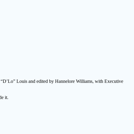
lo “D’Lo” Louis and edited by Hannelore Williams, with Executive
e it.