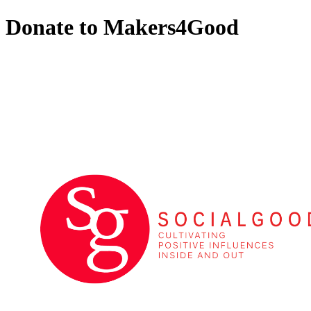
Donate to Makers4Good