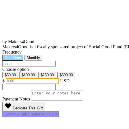
by Makers4Good
Makers4Good is a fiscally sponsored project of Social Good Fund (
Frequency
One Time
Monthly
Choose option
$50.00
$100.00
$250.00
$500.00
$
USD
Payment Notes
favorite
Dedicate This Gift
Continue with Credit/Debit Card