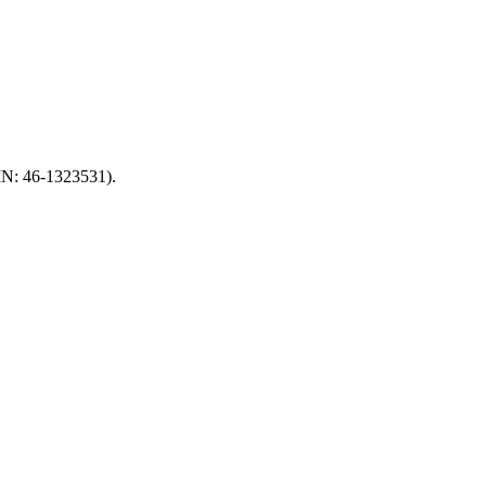
EIN: 46-1323531).