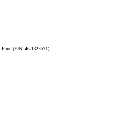
od Fund (EIN: 46-1323531).