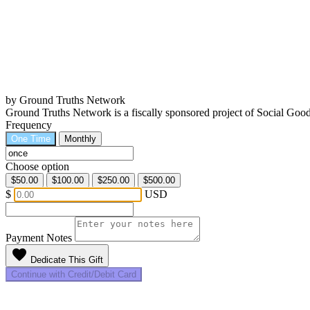
by Ground Truths Network
Ground Truths Network is a fiscally sponsored project of Social Go
Frequency
One Time
Monthly
Choose option
$50.00
$100.00
$250.00
$500.00
$
USD
Payment Notes
favorite
Dedicate This Gift
Continue with Credit/Debit Card