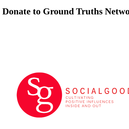
Donate to Ground Truths Netw