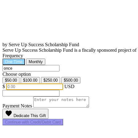
by Serve Up Success Scholarship Fund
Serve Up Success Scholarship Fund is a fiscally sponsored project 
Frequency
One Time
Monthly
Choose option
$50.00
$100.00
$250.00
$500.00
$
USD
Payment Notes
favorite
Dedicate This Gift
Continue with Credit/Debit Card