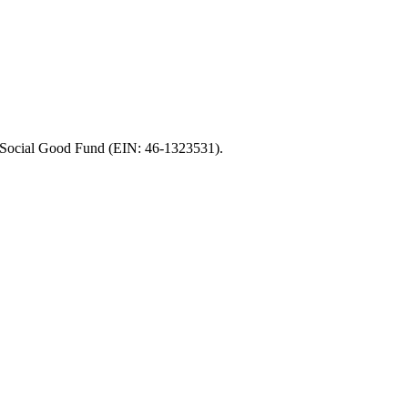
of Social Good Fund (EIN: 46-1323531).