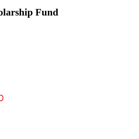
olarship Fund