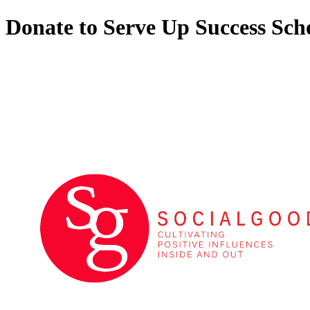
Donate to Serve Up Success Sch