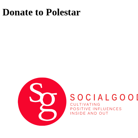
Donate to Polestar