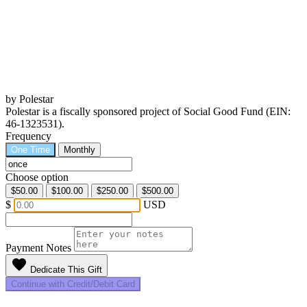
by Polestar
Polestar is a fiscally sponsored project of Social Good Fund (EIN:
46-1323531).
Frequency
One Time
Monthly
Choose option
$50.00
$100.00
$250.00
$500.00
$
USD
Payment Notes
favorite
Dedicate This Gift
Continue with Credit/Debit Card