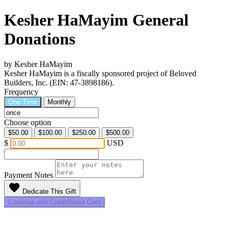
Kesher HaMayim General
Donations
by Kesher HaMayim
Kesher HaMayim is a fiscally sponsored project of Beloved
Builders, Inc. (EIN: 47-3898186).
Frequency
One Time
Monthly
Choose option
$50.00
$100.00
$250.00
$500.00
$
USD
Payment Notes
favorite
Dedicate This Gift
Continue with Credit/Debit Card