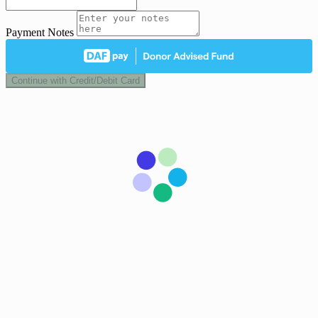
Payment Notes
Continue with Credit/Debit Card