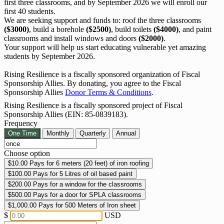
first three classrooms, and by September 2026 we will enroll our
first 40 students.
We are seeking support and funds to: roof the three classrooms
($3000)
, build a borehole
($2500)
, build toilets
($4000)
, and paint
classrooms and install windows and doors
($2000)
.
Your support will help us start educating vulnerable yet amazing
students by September 2026.
Rising Resilience is a fiscally sponsored organization of Fiscal
Sponsorship Allies. By donating, you agree to the Fiscal
Sponsorship Allies
Donor Terms & Conditions
.
Rising Resilience is a fiscally sponsored project of Fiscal
Sponsorship Allies (EIN: 85-0839183).
Frequency
One Time
Monthly
Quarterly
Annual
Choose option
$10.00
Pays for 6 meters (20 feet) of iron roofing
$100.00
Pays for 5 Litres of oil based paint
$200.00
Pays for a window for the classrooms
$500.00
Pays for a door for SPLA classrooms
$1,000.00
Pays for 500 Meters of Iron sheet
$
USD