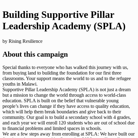
Building Supportive Pillar
Leadership Academy (SPLA)
by Rising Resilience
About this campaign
Special thanks to everyone who has walked this journey with us,
from buying land to building the foundation for our first three
classrooms. Your support means the world to us and to the refugee
youths in Malawi.
Supportive Pillar Leadership Academy (SPLA) is not just a dream
but a mission to change the world through access to world-class
education. SPLA is built on the belief that vulnerable young
people’s lives can change if they have access to quality education,
which will help them break boundaries and give back to their
community. Our goal is to build a secondary school with 4 grades,
and each year we will enroll 120 students who are out of school due
to financial problems and limited spaces in schools.
We are a few steps away from enrolling at SPLA: We have built our